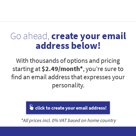
Go ahead,
create your email
address below!
With thousands of options and pricing
starting at
$2.49
/month*
, you’re sure to
find an email address that expresses your
personality.
click to create your email address!
*All prices incl.
0
% VAT based on home country