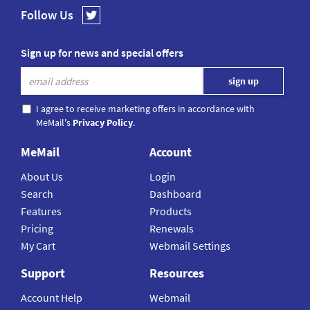
Follow Us
Sign up for news and special offers
I agree to receive marketing offers in accordance with
MeMail's
Privacy Policy
.
MeMail
Account
About Us
Login
Search
Dashboard
Features
Products
Pricing
Renewals
My Cart
Webmail Settings
Support
Resources
Account Help
Webmail