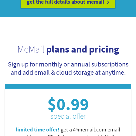
get the full details about memail
MeMail
plans and pricing
Sign up for monthly or annual subscriptions
and add email & cloud storage at anytime.
$0.99
special offer
limited time offer!
get a @memail.com email