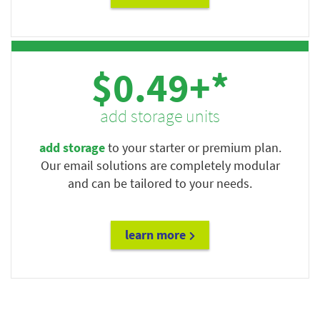
$0.49+*
add storage units
add storage
to your starter or premium plan.
Our email solutions are completely modular
and can be tailored to your needs.
learn more