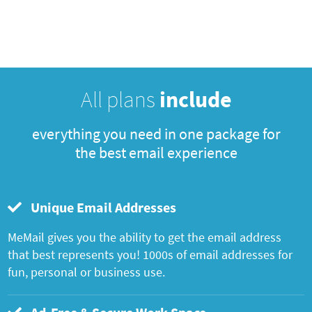
All plans
include
everything you need in one package for
the best email experience
Unique Email Addresses
MeMail gives you the ability to get the email address
that best represents you! 1000s of email addresses for
fun, personal or business use.