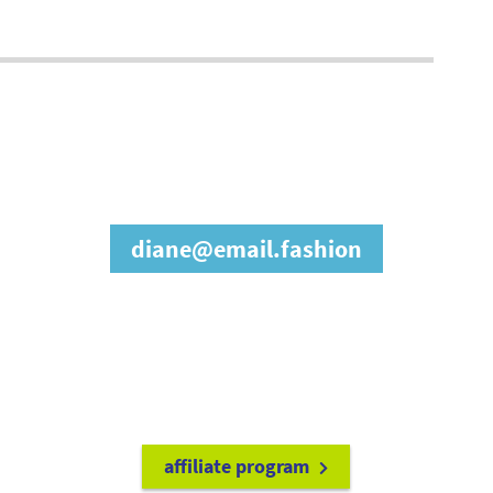
join our affiliate
program
diane@email.fashion
refer friends to
earn a 15% cash
commission each time they make
a purchase.
it's easy to get started!
affiliate program