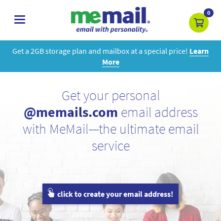
0
toggle
navigation
Get a 2GB storage plan and mailbox at a special price!
Learn
More
Get your personal
@memails.com
email address
with MeMail—the ultimate email
service
click to create your email address!