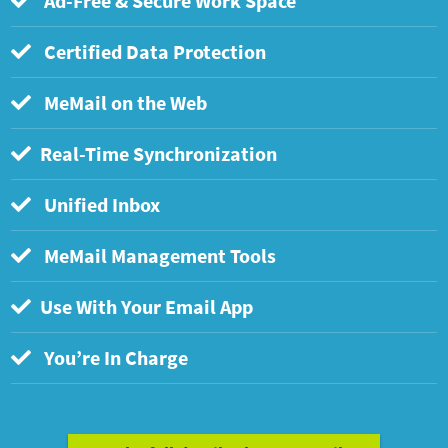
Ad-Free & Secure Work Space
Certified Data Protection
MeMail on the Web
Real-Time Synchronization
Unified Inbox
MeMail Management Tools
Use With Your Email App
You’re In Charge