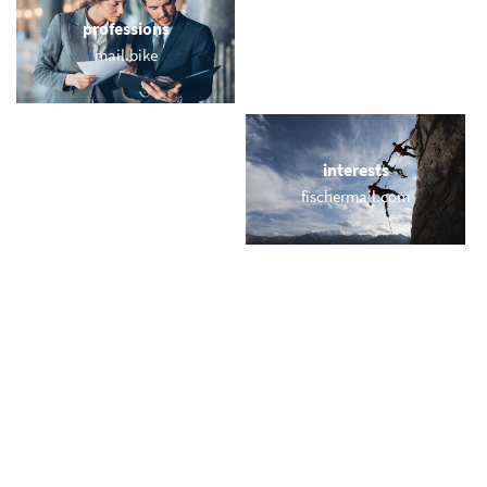
professions
sports
mail.bike
webmail.training
locations
interests
wilson.london
fischermail.com
names
short & sweet
macmail.email
edumail.co
miscellaneous
trending
usmail.co
memail.com