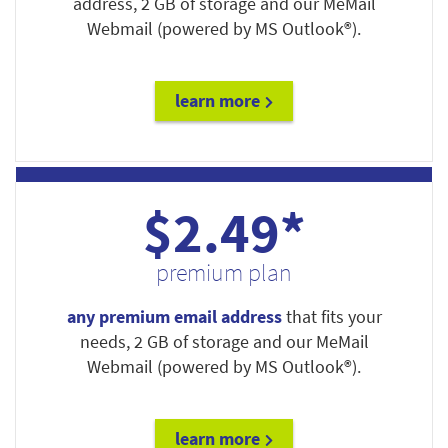
address, 2 GB of storage and our MeMail
Webmail (powered by MS Outlook®).
learn more
$2.49*
premium plan
any premium email address
that fits your
needs, 2 GB of storage and our MeMail
Webmail (powered by MS Outlook®).
learn more