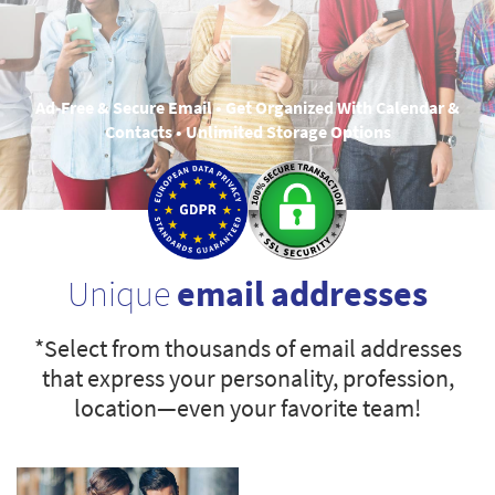
Ad-Free & Secure Email • Get Organized With Calendar &
Contacts • Unlimited Storage Options
Unique
email addresses
*Select from thousands of email addresses
that express your personality, profession,
location—even your favorite team!